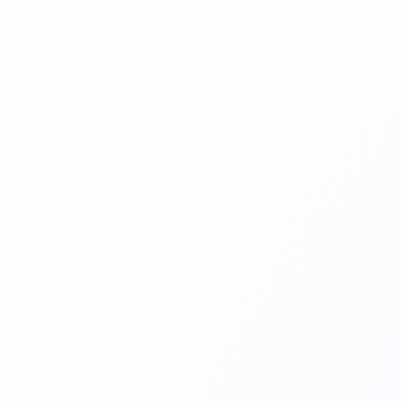
TÜRKİYE