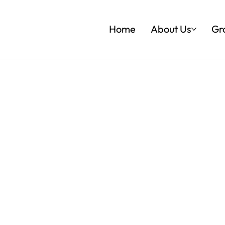
Home
About Us
Gr
ESENCE