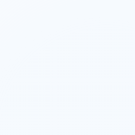
UAE
7
Countries