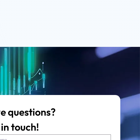
e questions?
in touch!