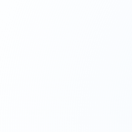
ALBANIA
13
Offices